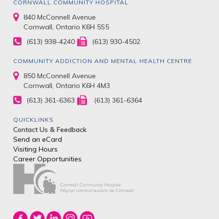
CORNWALL COMMUNITY HOSPITAL
840 McConnell Avenue
Cornwall, Ontario K6H 5S5
(613) 938-4240
(613) 930-4502
COMMUNITY ADDICTION AND MENTAL HEALTH CENTRE
850 McConnell Avenue
Cornwall, Ontario K6H 4M3
(613) 361-6363
(613) 361-6364
QUICKLINKS
Contact Us & Feedback
Send an eCard
Visiting Hours
Career Opportunities