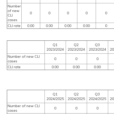
Number
of new
0
0
0
0
0
CLI
cases
CLI rate
0.00
0.00
0.00
0.00
0
Q1
Q2
Q3
2023/2024
2023/2024
2023/2024
20
Number of new CLI
0
0
0
cases
CLI rate
0.00
0.00
0.00
Q1
Q2
Q3
2024/2025
2024/2025
2024/2025
20
Number of new CLI
0
0
0
cases