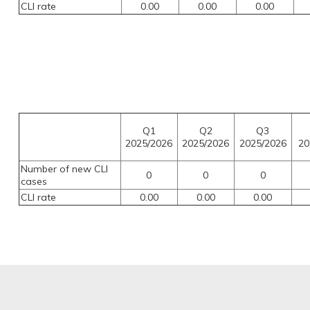
CLI rate
0.00
0.00
0.00
Q1
Q2
Q3
2025/2026
2025/2026
2025/2026
20
Number of new CLI
0
0
0
cases
CLI rate
0.00
0.00
0.00