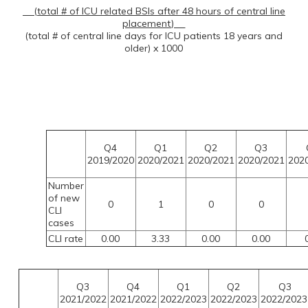
(total # of ICU related BSIs after 48 hours of central line
placement)
(total # of central line days for ICU patients 18 years and
older) x 1000
Q4
Q1
Q2
Q3
2019/2020
2020/2021
2020/2021
2020/2021
202
Number
of new
0
1
0
0
CLI
cases
CLI rate
0.00
3.33
0.00
0.00
0
Q3
Q4
Q1
Q2
Q3
2021/2022
2021/2022
2022/2023
2022/2023
2022/202