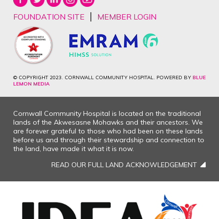
|
FOUNDATION SITE
MEMBER LOGIN
© COPYRIGHT 2023. CORNWALL COMMUNITY HOSPITAL. POWERED BY
BLUE
LEMON MEDIA
Cornwall Community Hospital is located on the traditional
lands of the Akwesasne Mohawks and their ancestors. We
are forever grateful to those who had been on these lands
before us and through their stewardship and connection to
the land, have made it what it is now.
READ OUR FULL LAND ACKNOWLEDGEMENT