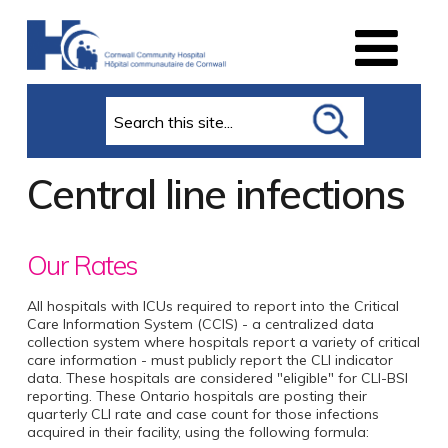
Search
Central line infections
Our Rates
All hospitals with ICUs required to report into the Critical
Care Information System (CCIS) - a centralized data
collection system where hospitals report a variety of critical
care information - must publicly report the CLI indicator
data. These hospitals are considered "eligible" for CLI-BSI
reporting. These Ontario hospitals are posting their
quarterly CLI rate and case count for those infections
acquired in their facility, using the following formula: