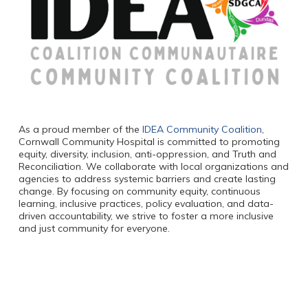
As a proud member of the
IDEA Community Coalition
,
Cornwall Community Hospital is committed to promoting
equity, diversity, inclusion, anti-oppression, and Truth and
Reconciliation. We collaborate with local organizations and
agencies to address systemic barriers and create lasting
change. By focusing on community equity, continuous
learning, inclusive practices, policy evaluation, and data-
driven accountability, we strive to foster a more inclusive
and just community for everyone.