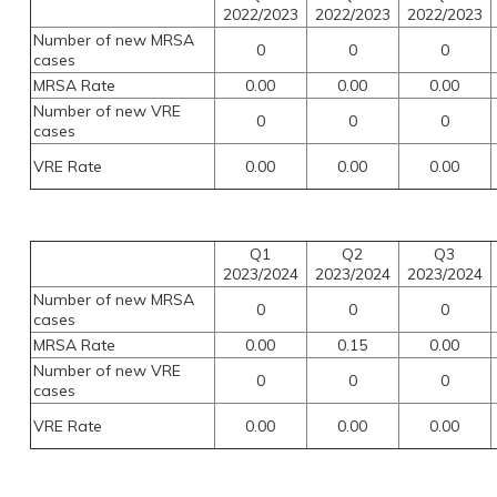
2022/2023
2022/2023
2022/2023
Number of new MRSA
0
0
0
cases
MRSA Rate
0.00
0.00
0.00
Number of new VRE
0
0
0
cases
VRE Rate
0.00
0.00
0.00
Q1
Q2
Q3
2023/2024
2023/2024
2023/2024
Number of new MRSA
0
0
0
cases
MRSA Rate
0.00
0.15
0.00
Number of new VRE
0
0
0
cases
VRE Rate
0.00
0.00
0.00