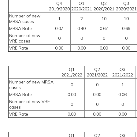
Q4
Q1
Q2
Q3
2019/2020
2020/2021
2020/2021
2020/2021
Number of new
1
2
10
10
MRSA cases
MRSA Rate
0.07
0.40
0.67
0.69
Number of new
0
0
0
0
VRE cases
VRE Rate
0.00
0.00
0.00
0.00
Q1
Q2
Q3
2021/2022
2021/2022
2021/2022
Number of new MRSA
0
0
1
cases
MRSA Rate
0.00
0.00
0.06
Number of new VRE
0
0
0
cases
VRE Rate
0.00
0.00
0.00
Q1
Q2
Q3