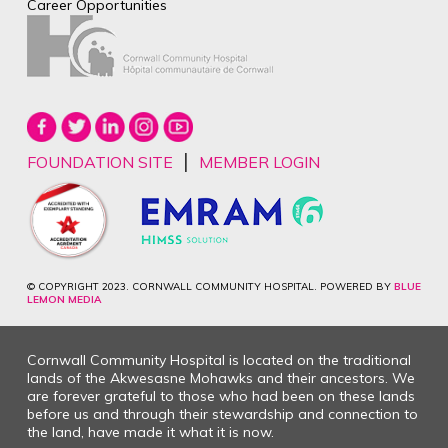
Career Opportunities
|
FOUNDATION SITE
MEMBER LOGIN
© COPYRIGHT 2023. CORNWALL COMMUNITY HOSPITAL. POWERED BY
BLUE
LEMON MEDIA
Cornwall Community Hospital is located on the traditional
lands of the Akwesasne Mohawks and their ancestors. We
are forever grateful to those who had been on these lands
before us and through their stewardship and connection to
the land, have made it what it is now.