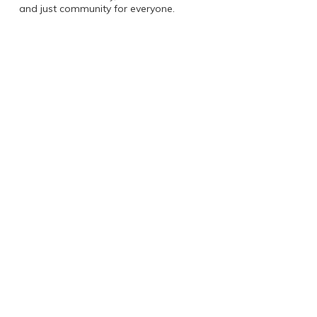
and just community for everyone.