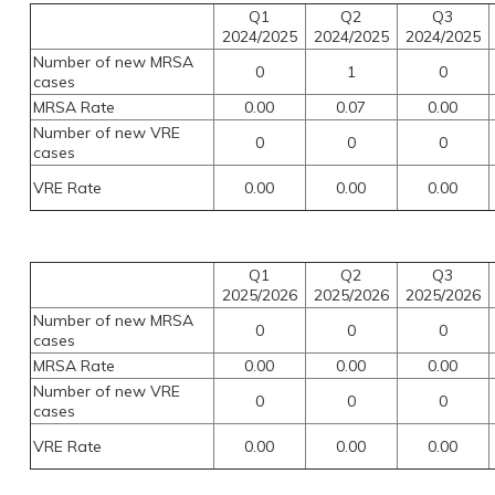
Q1
Q2
Q3
2024/2025
2024/2025
2024/2025
Number of new MRSA
0
1
0
cases
MRSA Rate
0.00
0.07
0.00
Number of new VRE
0
0
0
cases
VRE Rate
0.00
0.00
0.00
Q1
Q2
Q3
2025/2026
2025/2026
2025/2026
Number of new MRSA
0
0
0
cases
MRSA Rate
0.00
0.00
0.00
Number of new VRE
0
0
0
cases
VRE Rate
0.00
0.00
0.00