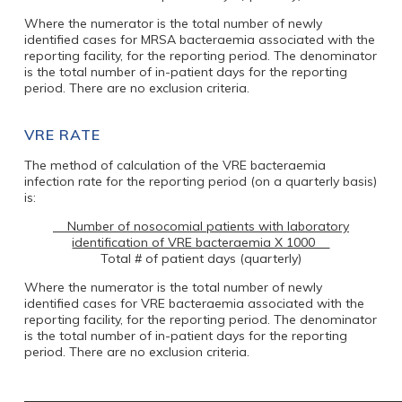
Where the numerator is the total number of newly
identified cases for MRSA bacteraemia associated with the
reporting facility, for the reporting period. The denominator
is the total number of in-patient days for the reporting
period. There are no exclusion criteria.
VRE RATE
The method of calculation of the VRE bacteraemia
infection rate for the reporting period (on a quarterly basis)
is:
Number of nosocomial patients with laboratory
identification of VRE bacteraemia X 1000
Total # of patient days (quarterly)
Where the numerator is the total number of newly
identified cases for VRE bacteraemia associated with the
reporting facility, for the reporting period. The denominator
is the total number of in-patient days for the reporting
period. There are no exclusion criteria.