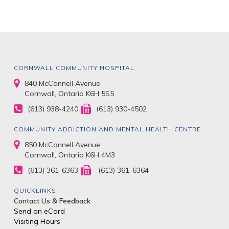
CORNWALL COMMUNITY HOSPITAL
840 McConnell Avenue
Cornwall, Ontario K6H 5S5
(613) 938-4240
(613) 930-4502
COMMUNITY ADDICTION AND MENTAL HEALTH CENTRE
850 McConnell Avenue
Cornwall, Ontario K6H 4M3
(613) 361-6363
(613) 361-6364
QUICKLINKS
Contact Us & Feedback
Send an eCard
Visiting Hours