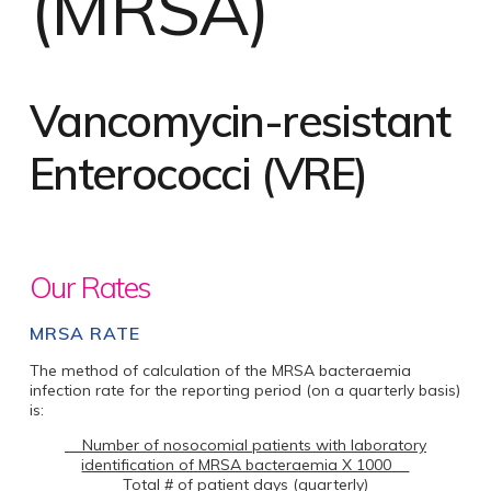
(MRSA)
Vancomycin-resistant
Enterococci (VRE)
Our Rates
MRSA RATE
The method of calculation of the MRSA bacteraemia
infection rate for the reporting period (on a quarterly basis)
is:
Number of nosocomial patients with laboratory
identification of MRSA bacteraemia X 1000
Total # of patient days (quarterly)