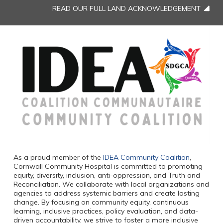
READ OUR FULL LAND ACKNOWLEDGEMENT
As a proud member of the
IDEA Community Coalition
,
Cornwall Community Hospital is committed to promoting
equity, diversity, inclusion, anti-oppression, and Truth and
Reconciliation. We collaborate with local organizations and
agencies to address systemic barriers and create lasting
change. By focusing on community equity, continuous
learning, inclusive practices, policy evaluation, and data-
driven accountability, we strive to foster a more inclusive