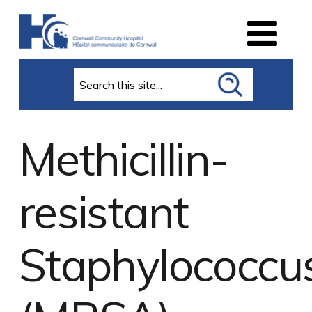
Search
Methicillin-
resistant
Staphylococcu