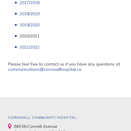
2017/2018
2018/2019
2019/2020
2020/2021
2021/2022
Please feel free to contact us if you have any questions at
communications@cornwallhospital.ca
CORNWALL COMMUNITY HOSPITAL
840 McConnell Avenue