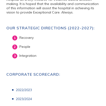
making. It is hoped that the availability and communication
of this information will assist the hospital in achieving its
vision to provide Exceptional Care. Always.
OUR STRATEGIC DIRECTIONS (2022-2027):
Recovery
People
Integration
CORPORATE SCORECARD:
2022/2023
20
23/2024