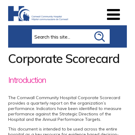
Search
Corporate Scorecard
Introduction
The Cornwall Community Hospital Corporate Scorecard
provides a quarterly report on the organization’s
performance. Indicators have been identified to measure
performance against the Strategic Directions of the
Hospital and the Annual Performance Targets.
This document is intended to be used across the entire
hospital as a key resource for evidence based decision-