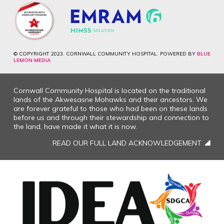
© COPYRIGHT 2023. CORNWALL COMMUNITY HOSPITAL. POWERED BY
BLUE
LEMON MEDIA
Cornwall Community Hospital is located on the traditional
lands of the Akwesasne Mohawks and their ancestors. We
are forever grateful to those who had been on these lands
before us and through their stewardship and connection to
the land, have made it what it is now.
READ OUR FULL LAND ACKNOWLEDGEMENT