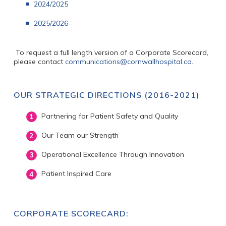
2024/2025
2025/2026
To request a full length version of a Corporate Scorecard,
please contact
communications@cornwallhospital.ca
.
OUR STRATEGIC DIRECTIONS (2016-2021)
Partnering for Patient Safety and Quality
Our Team our Strength
Operational Excellence Through Innovation
Patient Inspired Care
CORPORATE SCORECARD: