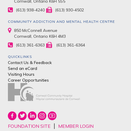
Cornwall, Ontario K6H 5S5
(613) 938-4240
(613) 930-4502
COMMUNITY ADDICTION AND MENTAL HEALTH CENTRE
850 McConnell Avenue
Cornwall, Ontario K6H 4M3
(613) 361-6363
(613) 361-6364
QUICKLINKS
Contact Us & Feedback
Send an eCard
Visiting Hours
Career Opportunities
|
FOUNDATION SITE
MEMBER LOGIN