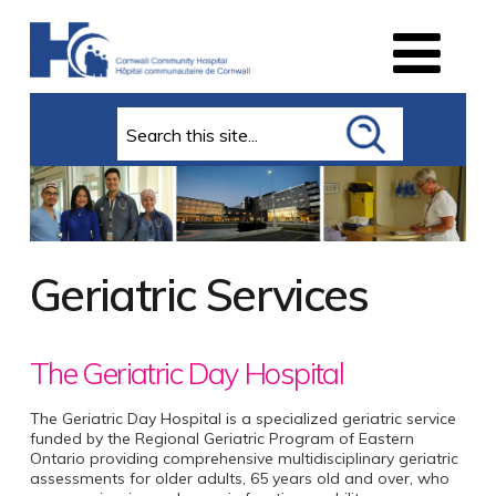
Search
Geriatric Services
The Geriatric Day Hospital
The Geriatric Day Hospital is a specialized geriatric service
funded by the Regional Geriatric Program of Eastern
Ontario providing comprehensive multidisciplinary geriatric
assessments for older adults, 65 years old and over, who