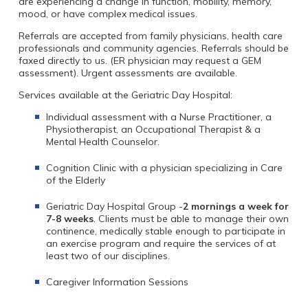
are experiencing a change in function, mobility, memory,
mood, or have complex medical issues.
Referrals are accepted from family physicians, health care
professionals and community agencies. Referrals should be
faxed directly to us. (ER physician may request a GEM
assessment). Urgent assessments are available.
Services available at the Geriatric Day Hospital:
Individual assessment with a Nurse Practitioner, a
Physiotherapist, an Occupational Therapist & a
Mental Health Counselor.
Cognition Clinic with a physician specializing in Care
of the Elderly
Geriatric Day Hospital Group -
2 mornings a week for
7-8 weeks
. Clients must be able to manage their own
continence, medically stable enough to participate in
an exercise program and require the services of at
least two of our disciplines.
Caregiver Information Sessions