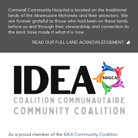
Cornwall Community Hospital is located on the traditional
lands of the Akwesasne Mohawks and their ancestors. We
are forever grateful to those who had been on these lands
before us and through their stewardship and connection to
the land, have made it what it is now.
READ OUR FULL LAND ACKNOWLEDGEMENT
As a proud member of the
IDEA Community Coalition
,