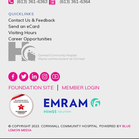
(613) 361-6363
(613) 361-6364
QUICKLINKS
Contact Us & Feedback
Send an eCard
Visiting Hours
Career Opportunities
|
FOUNDATION SITE
MEMBER LOGIN
© COPYRIGHT 2023. CORNWALL COMMUNITY HOSPITAL. POWERED BY
BLUE
LEMON MEDIA