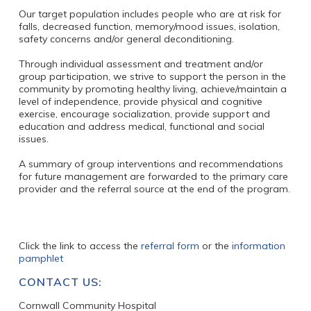
Our target population includes people who are at risk for
falls, decreased function, memory/mood issues, isolation,
safety concerns and/or general deconditioning.
Through individual assessment and treatment and/or
group participation, we strive to support the person in the
community by promoting healthy living, achieve/maintain a
level of independence, provide physical and cognitive
exercise, encourage socialization, provide support and
education and address medical, functional and social
issues.
A summary of group interventions and recommendations
for future management are forwarded to the primary care
provider and the referral source at the end of the program.
Click the link to access the
referral form
or the
information
pamphlet
CONTACT US:
Cornwall Community Hospital