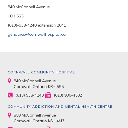
840 McConnell Avenue
K6H 5S5
(613)-938-4240 extension 2041
geriatrics@cornwallhospital.ca
CORNWALL COMMUNITY HOSPITAL
840 McConnell Avenue
Cornwall, Ontario K6H 5S5
(613) 938-4240
(613) 930-4502
COMMUNITY ADDICTION AND MENTAL HEALTH CENTRE
850 McConnell Avenue
Cornwall, Ontario K6H 4M3