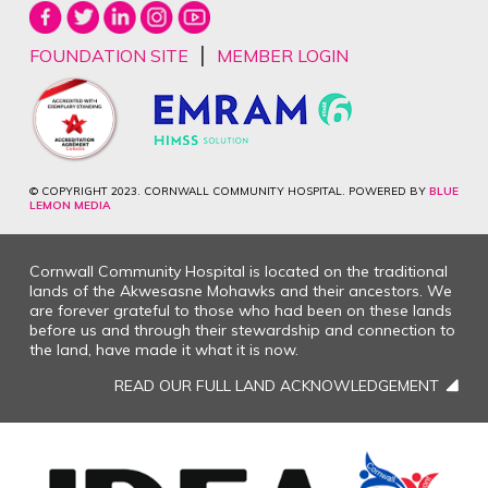
|
FOUNDATION SITE
MEMBER LOGIN
© COPYRIGHT 2023. CORNWALL COMMUNITY HOSPITAL. POWERED BY
BLUE
LEMON MEDIA
Cornwall Community Hospital is located on the traditional
lands of the Akwesasne Mohawks and their ancestors. We
are forever grateful to those who had been on these lands
before us and through their stewardship and connection to
the land, have made it what it is now.
READ OUR FULL LAND ACKNOWLEDGEMENT