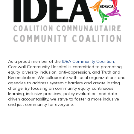
As a proud member of the
IDEA Community Coalition
,
Cornwall Community Hospital is committed to promoting
equity, diversity, inclusion, anti-oppression, and Truth and
Reconciliation. We collaborate with local organizations and
agencies to address systemic barriers and create lasting
change. By focusing on community equity, continuous
learning, inclusive practices, policy evaluation, and data-
driven accountability, we strive to foster a more inclusive
and just community for everyone.