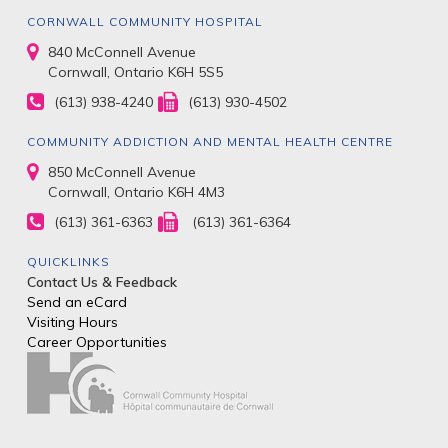
CORNWALL COMMUNITY HOSPITAL
840 McConnell Avenue
Cornwall, Ontario K6H 5S5
(613) 938-4240
(613) 930-4502
COMMUNITY ADDICTION AND MENTAL HEALTH CENTRE
850 McConnell Avenue
Cornwall, Ontario K6H 4M3
(613) 361-6363
(613) 361-6364
QUICKLINKS
Contact Us & Feedback
Send an eCard
Visiting Hours
Career Opportunities