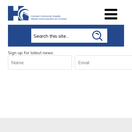
Search
Sign up for latest news:
Name
Email